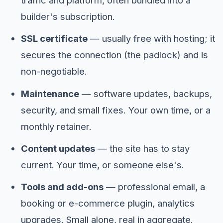
traffic and platform, often bundled into a
builder's subscription.
SSL certificate
— usually free with hosting; it
secures the connection (the padlock) and is
non-negotiable.
Maintenance
— software updates, backups,
security, and small fixes. Your own time, or a
monthly retainer.
Content updates
— the site has to stay
current. Your time, or someone else's.
Tools and add-ons
— professional email, a
booking or e-commerce plugin, analytics
upgrades. Small alone, real in aggregate.