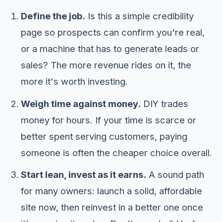
Define the job.
Is this a simple credibility
page so prospects can confirm you're real,
or a machine that has to generate leads or
sales? The more revenue rides on it, the
more it's worth investing.
Weigh time against money.
DIY trades
money for hours. If your time is scarce or
better spent serving customers, paying
someone is often the cheaper choice overall.
Start lean, invest as it earns.
A sound path
for many owners: launch a solid, affordable
site now, then reinvest in a better one once