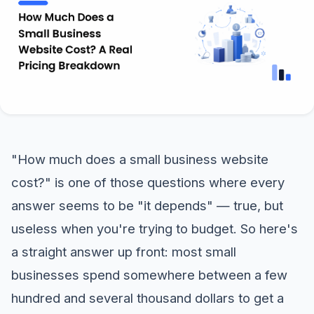
"How much does a small business website
cost?" is one of those questions where every
answer seems to be "it depends" — true, but
useless when you're trying to budget. So here's
a straight answer up front: most small
businesses spend somewhere between a few
hundred and several thousand dollars to get a