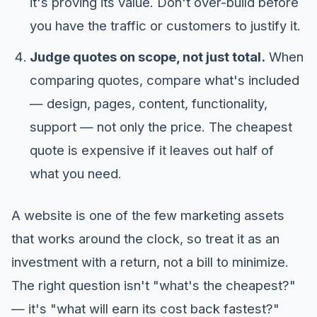
it's proving its value. Don't over-build before
you have the traffic or customers to justify it.
Judge quotes on scope, not just total.
When
comparing quotes, compare what's included
— design, pages, content, functionality,
support — not only the price. The cheapest
quote is expensive if it leaves out half of
what you need.
A website is one of the few marketing assets
that works around the clock, so treat it as an
investment with a return, not a bill to minimize.
The right question isn't "what's the cheapest?"
— it's "what will earn its cost back fastest?"