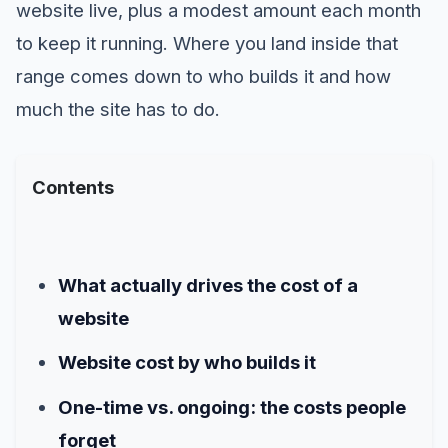
website live, plus a modest amount each month
to keep it running. Where you land inside that
range comes down to who builds it and how
much the site has to do.
Contents
What actually drives the cost of a
website
Website cost by who builds it
One-time vs. ongoing: the costs people
forget