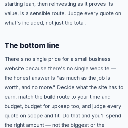
starting lean, then reinvesting as it proves its
value, is a sensible route. Judge every quote on
what's included, not just the total.
The bottom line
There's no single price for a small business
website because there's no single website —
the honest answer is "as much as the job is
worth, and no more." Decide what the site has to
earn, match the build route to your time and
budget, budget for upkeep too, and judge every
quote on scope and fit. Do that and you'll spend
the right amount — not the biggest or the