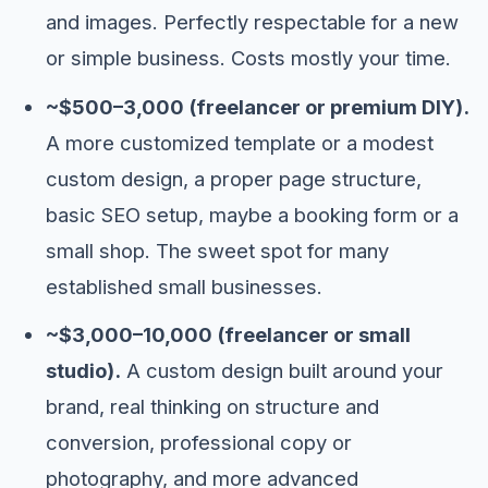
and images. Perfectly respectable for a new
or simple business. Costs mostly your time.
~$500–3,000 (freelancer or premium DIY).
A more customized template or a modest
custom design, a proper page structure,
basic SEO setup, maybe a booking form or a
small shop. The sweet spot for many
established small businesses.
~$3,000–10,000 (freelancer or small
studio).
A custom design built around your
brand, real thinking on structure and
conversion, professional copy or
photography, and more advanced