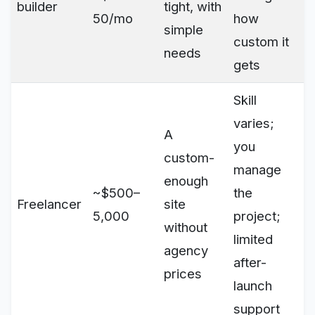
builder
tight, with
50/mo
how
simple
custom it
needs
gets
Skill
varies;
A
you
custom-
manage
enough
~$500–
the
Freelancer
site
5,000
project;
without
limited
agency
after-
prices
launch
support