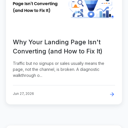
Why Your Landing Page Isn't
Converting (and How to Fix It)
Traffic but no signups or sales usually means the
page, not the channel, is broken. A diagnostic
walkthrough o...
Jun 27, 2026