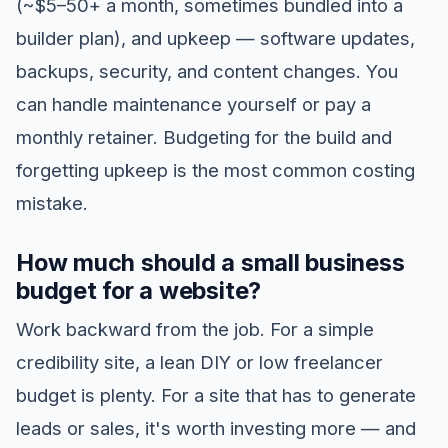
(~$5–50+ a month, sometimes bundled into a
builder plan), and upkeep — software updates,
backups, security, and content changes. You
can handle maintenance yourself or pay a
monthly retainer. Budgeting for the build and
forgetting upkeep is the most common costing
mistake.
How much should a small business
budget for a website?
Work backward from the job. For a simple
credibility site, a lean DIY or low freelancer
budget is plenty. For a site that has to generate
leads or sales, it's worth investing more — and