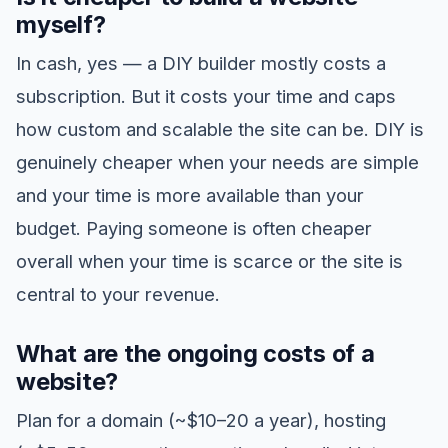
myself?
In cash, yes — a DIY builder mostly costs a
subscription. But it costs your time and caps
how custom and scalable the site can be. DIY is
genuinely cheaper when your needs are simple
and your time is more available than your
budget. Paying someone is often cheaper
overall when your time is scarce or the site is
central to your revenue.
What are the ongoing costs of a
website?
Plan for a domain (~$10–20 a year), hosting