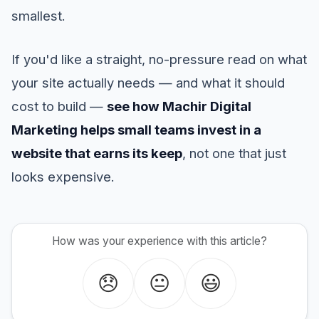
smallest.
If you'd like a straight, no-pressure read on what
your site actually needs — and what it should
cost to build —
see how Machir Digital
Marketing helps small teams invest in a
website that earns its keep
, not one that just
looks expensive.
How was your experience with this article?
😞
😐
😃