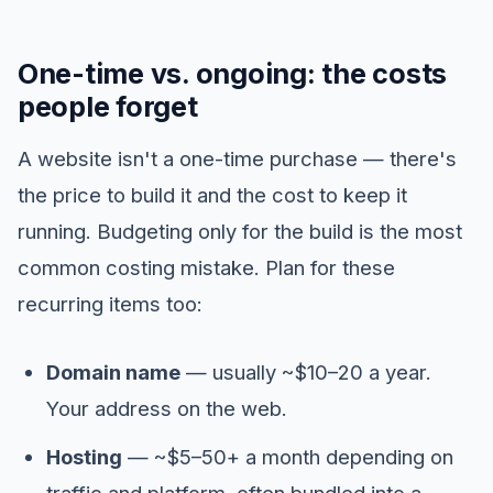
One-time vs. ongoing: the costs
people forget
A website isn't a one-time purchase — there's
the price to build it and the cost to keep it
running. Budgeting only for the build is the most
common costing mistake. Plan for these
recurring items too:
Domain name
— usually ~$10–20 a year.
Your address on the web.
Hosting
— ~$5–50+ a month depending on