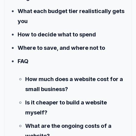
What each budget tier realistically gets
you
How to decide what to spend
Where to save, and where not to
FAQ
How much does a website cost for a
small business?
Is it cheaper to build a website
myself?
What are the ongoing costs of a
website?