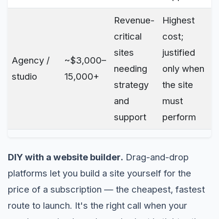
Revenue-
Highest
critical
cost;
sites
justified
Agency /
~$3,000–
needing
only when
studio
15,000+
strategy
the site
and
must
support
perform
DIY with a website builder.
Drag-and-drop
platforms let you build a site yourself for the
price of a subscription — the cheapest, fastest
route to launch. It's the right call when your