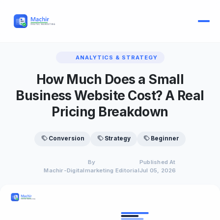
ANALYTICS & STRATEGY
How Much Does a Small
Business Website Cost? A Real
Pricing Breakdown
Conversion
Strategy
Beginner
By
Published At
Machir-Digitalmarketing Editorial
Jul 05, 2026