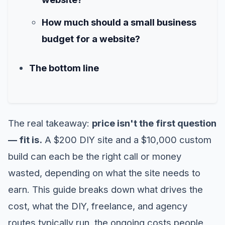
How much should a small business
budget for a website?
The bottom line
The real takeaway:
price isn't the first question
— fit is.
A $200 DIY site and a $10,000 custom
build can each be the right call or money
wasted, depending on what the site needs to
earn. This guide breaks down what drives the
cost, what the DIY, freelance, and agency
routes typically run, the ongoing costs people