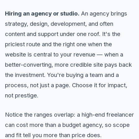
Hiring an agency or studio.
An agency brings
strategy, design, development, and often
content and support under one roof. It's the
priciest route and the right one when the
website is central to your revenue — when a
better-converting, more credible site pays back
the investment. You're buying a team and a
process, not just a page. Choose it for impact,
not prestige.
Notice the ranges overlap: a high-end freelancer
can cost more than a budget agency, so scope
and fit tell you more than price does.