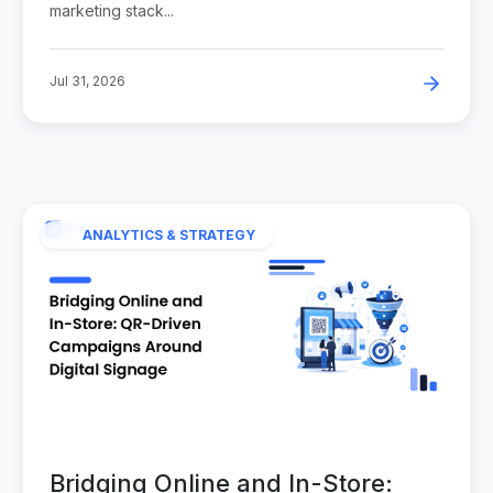
marketing stack...
Jul 31, 2026
ANALYTICS & STRATEGY
Bridging Online and In-Store: