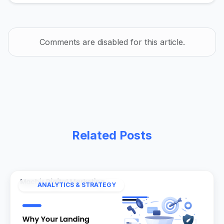
Comments are disabled for this article.
Related Posts
ANALYTICS & STRATEGY