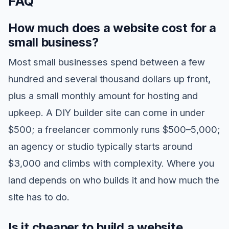
FAQ
How much does a website cost for a
small business?
Most small businesses spend between a few
hundred and several thousand dollars up front,
plus a small monthly amount for hosting and
upkeep. A DIY builder site can come in under
$500; a freelancer commonly runs $500–5,000;
an agency or studio typically starts around
$3,000 and climbs with complexity. Where you
land depends on who builds it and how much the
site has to do.
Is it cheaper to build a website