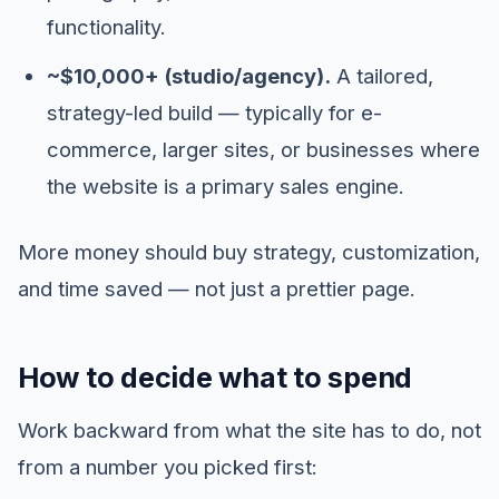
functionality.
~$10,000+ (studio/agency).
A tailored,
strategy-led build — typically for e-
commerce, larger sites, or businesses where
the website is a primary sales engine.
More money should buy strategy, customization,
and time saved — not just a prettier page.
How to decide what to spend
Work backward from what the site has to do, not
from a number you picked first: