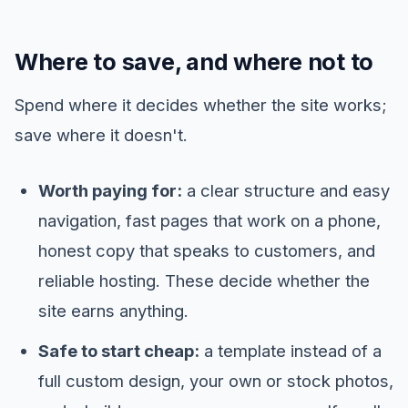
Where to save, and where not to
Spend where it decides whether the site works;
save where it doesn't.
Worth paying for:
a clear structure and easy
navigation, fast pages that work on a phone,
honest copy that speaks to customers, and
reliable hosting. These decide whether the
site earns anything.
Safe to start cheap:
a template instead of a
full custom design, your own or stock photos,