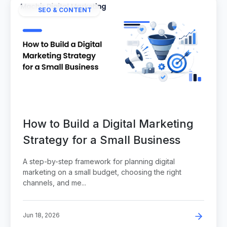
SEO & CONTENT
How to Build a Digital Marketing
Strategy for a Small Business
A step-by-step framework for planning digital
marketing on a small budget, choosing the right
channels, and me...
Jun 18, 2026