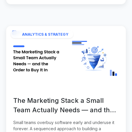
ANALYTICS & STRATEGY
The Marketing Stack a Small
Team Actually Needs — and the
Order to Buy It In
Small teams overbuy software early and underuse it
forever. A sequenced approach to building a